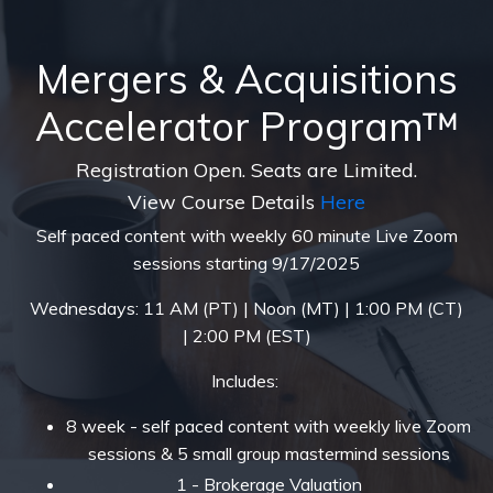
Mergers & Acquisitions
Accelerator Program™
Registration Open. Seats are Limited.
View Course Details
Here
Self paced content with weekly 60 minute Live Zoom
sessions starting 9/17/2025
Wednesdays: 11 AM (PT) | Noon (MT) | 1:00 PM (CT)
| 2:00 PM (EST)
Includes:
8 week - self paced content with weekly live Zoom
sessions & 5 small group mastermind sessions
1 - Brokerage Valuation