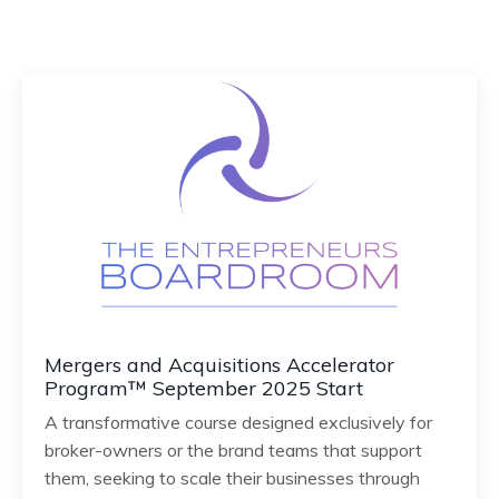
Mergers and Acquisitions Accelerator
Program™ September 2025 Start
A transformative course designed exclusively for
broker-owners or the brand teams that support
them, seeking to scale their businesses through