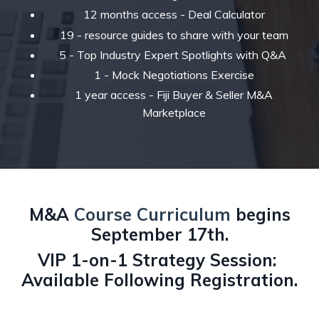
12 months access - Deal Calculator
19 - resource guides to share with your team
5 - Top Industry Expert Spotlights with Q&A
1 - Mock Negotiations Exercise
1 year access - Fiji Buyer & Seller M&A
Marketplace
M&A
Course Curriculum
begins
September 17th.
VIP 1-on-1 Strategy Session:
Available Following Registration.